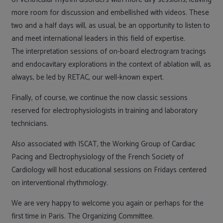
more room for discussion and embellished with videos. These
two and a half days will, as usual, be an opportunity to listen to
and meet international leaders in this field of expertise.
The interpretation sessions of on-board electrogram tracings
and endocavitary explorations in the context of ablation will, as
always, be led by RETAC, our well-known expert.
Finally, of course, we continue the now classic sessions
reserved for electrophysiologists in training and laboratory
technicians.
Also associated with ISCAT, the Working Group of Cardiac
Pacing and Electrophysiology of the French Society of
Cardiology will host educational sessions on Fridays centered
on interventional rhythmology.
We are very happy to welcome you again or perhaps for the
first time in Paris. The Organizing Committee.