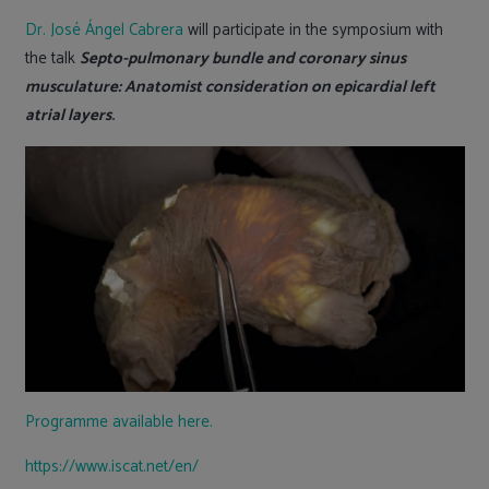
Dr. José Ángel Cabrera
will participate in the symposium with
the talk
Septo-pulmonary bundle and coronary sinus
musculature: Anatomist consideration on epicardial left
atrial layers
.
Programme available here.
https://www.iscat.net/en/