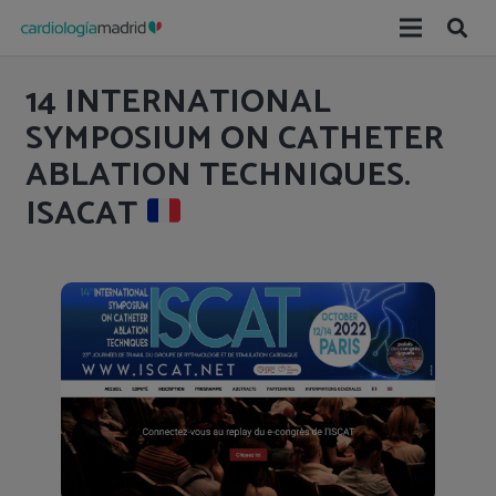
14 INTERNATIONAL
SYMPOSIUM ON CATHETER
ABLATION TECHNIQUES.
ISACAT