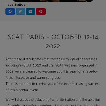
hace 4 años
ISCAT PARIS – OCTOBER 12-14,
2022
After these difficult times that forced us to virtual congresses
including e-ISCAT 2020 and the ISCAT webinars organized in
2021, we are pleased to welcome you this year for a face-to-
face, interactive and warm congress.
There is no need to remind you of the ever-increasing success
of this biannual event.
We will discuss the ablation of atrial fibrillation and the ablation
of ventricular rhythm disorders with more airy sessions, leaving