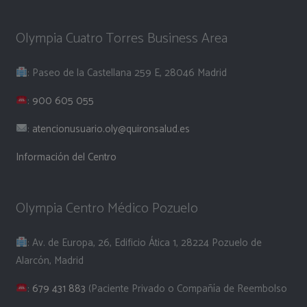
Olympia Cuatro Torres Business Area
: Paseo de la Castellana 259 E, 28046 Madrid
:
900 605 055
:
atencionusuario.oly@quironsalud.es
Información del Centro
Olympia Centro Médico Pozuelo
: Av. de Europa, 26, Edificio Ática 1, 28224 Pozuelo de
Alarcón, Madrid
:
679 431 883
(Paciente Privado o Compañía de Reembolso