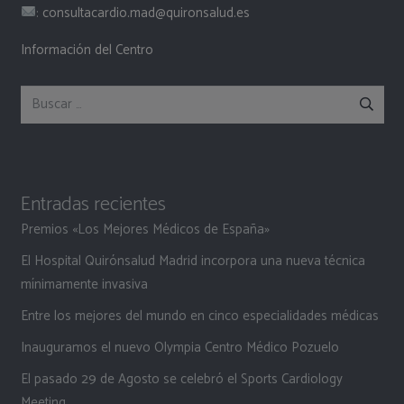
:
consultacardio.mad@quironsalud.es
Información del Centro
Buscar:
Entradas recientes
Premios «Los Mejores Médicos de España»
El Hospital Quirónsalud Madrid incorpora una nueva técnica
mínimamente invasiva
Entre los mejores del mundo en cinco especialidades médicas
Inauguramos el nuevo Olympia Centro Médico Pozuelo
El pasado 29 de Agosto se celebró el Sports Cardiology
Meeting