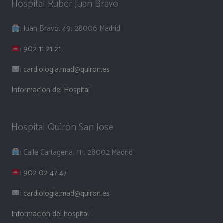
Hospital Ruber Juan Bravo
: Juan Bravo, 49, 28006 Madrid
:
902 11 21 21
:
cardiologia.mad@quiron.es
Información del Hospital
Hospital Quirón San José
: Calle Cartagena, 111, 28002 Madrid
:
902 02 47 47
:
cardiologia.mad@quiron.es
Información del hospital