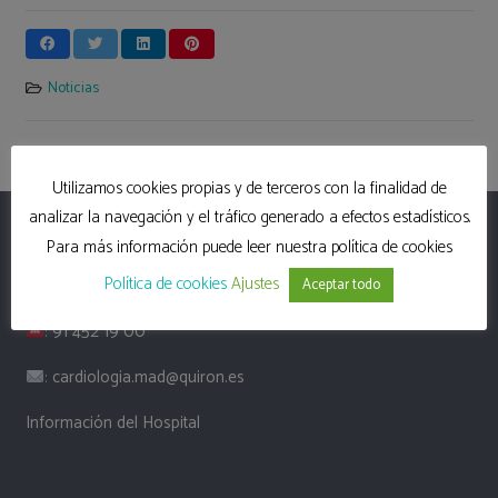
Noticias
Utilizamos cookies propias y de terceros con la finalidad de
analizar la navegación y el tráfico generado a efectos estadísticos.
Hospital Universitario Quirón Madrid
Para más información puede leer nuestra política de cookies
Política de cookies
Ajustes
: Calle Diego de Velázquez, 1, 28223, Madrid
Aceptar todo
:
91 452 19 00
:
cardiologia.mad@quiron.es
Información del Hospital